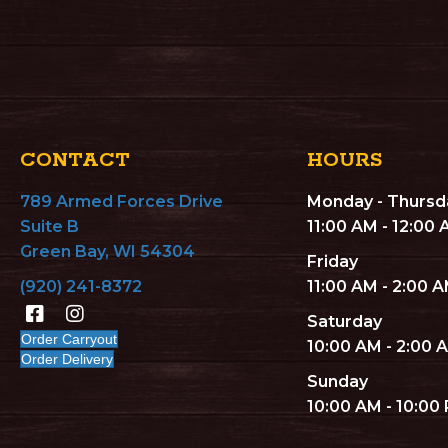
CONTACT
HOURS
789 Armed Forces Drive
Monday - Thursd
Suite B
11:00 AM - 12:00
Green Bay, WI 54304
Friday
(920) 241-8372
11:00 AM - 2:00 
Saturday
Order Carryout
10:00 AM - 2:00 
Order Delivery
Sunday
10:00 AM - 10:00