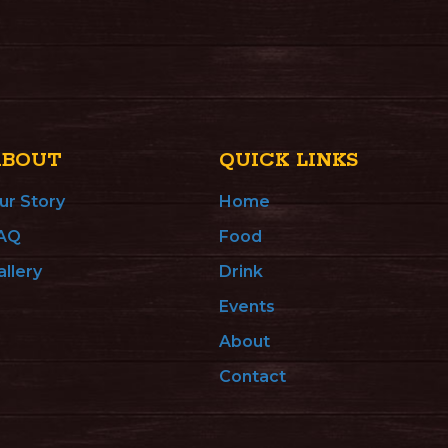
ABOUT
QUICK LINKS
ur Story
Home
AQ
Food
allery
Drink
Events
About
Contact