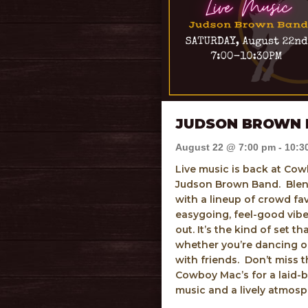
JUDSON BROWN 
August 22 @ 7:00 pm
-
10:3
Live music is back at Cow
Judson Brown Band. Blen
with a lineup of crowd fav
easygoing, feel-good vibe 
out. It’s the kind of set t
whether you’re dancing or
with friends. Don’t miss
Cowboy Mac’s for a laid-b
music and a lively atmos