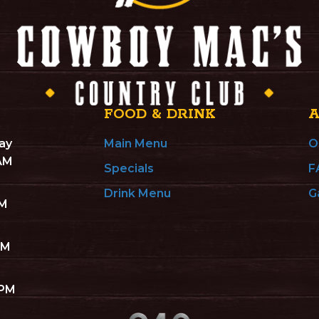
FOOD & DRINK
ay
Main Menu
O
 AM
Specials
F
Drink Menu
G
AM
AM
 PM