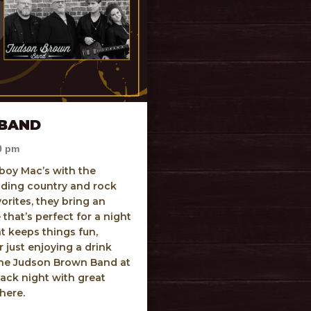
BAND
0 pm
boy Mac’s with the
ding country and rock
orites, they bring an
that’s perfect for a night
hat keeps things fun,
 just enjoying a drink
 the Judson Brown Band at
ack night with great
phere.