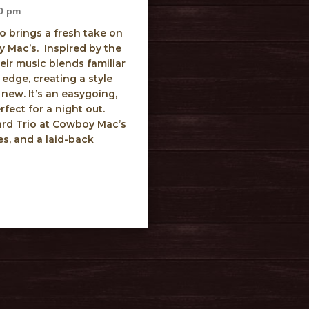
0 pm
o brings a fresh take on
 Mac’s. Inspired by the
eir music blends familiar
edge, creating a style
 new. It’s an easygoing,
rfect for a night out.
rd Trio at Cowboy Mac’s
es, and a laid-back
Blanchard Trio