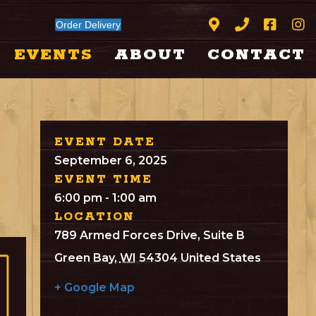
Order Delivery
EVENTS
ABOUT
CONTACT
EVENT DATE
September 6, 2025
EVENT TIME
6:00 pm - 1:00 am
LOCATION
789 Armed Forces Drive, Suite B
Green Bay
,
WI
54304
United States
+ Google Map