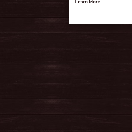
about Judson
Learn More