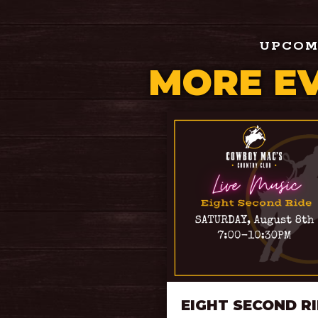
UPCOMI
MORE E
EIGHT SECOND R