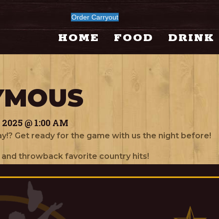
Order Carryout
HOME
FOOD
DRINK
YMOUS
2025 @ 1:00 AM
y!? Get ready for the game with us the night before!
 and throwback favorite country hits!