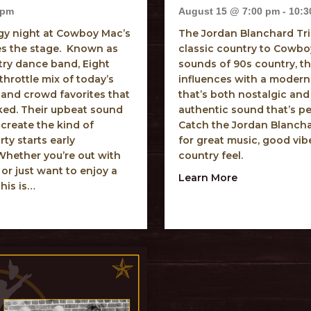
 pm
August 15 @ 7:00 pm
-
10:3
rgy night at Cowboy Mac’s
The Jordan Blanchard Tri
es the stage. Known as
classic country to Cowboy
try dance band, Eight
sounds of 90s country, th
throttle mix of today’s
influences with a modern 
 and crowd favorites that
that’s both nostalgic and
ked. Their upbeat sound
authentic sound that’s pe
 create the kind of
Catch the Jordan Blancha
y starts early
for great music, good vib
hether you’re out with
country feel.
 or just want to enjoy a
about Jordan 
Learn More
this is…
econd Ride