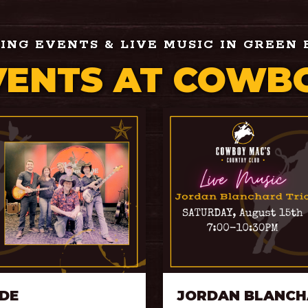
NG EVENTS & LIVE MUSIC IN GREEN 
VENTS AT COWBO
IDE
JORDAN BLANCH