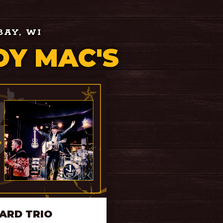
BAY, WI
Y MAC'S
ARD TRIO