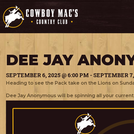
DEE JAY ANON
SEPTEMBER 6, 2025 @ 6:00 PM
-
SEPTEMBER 7, 
Heading to see the Pack take on the Lions on Sunda
Dee Jay Anonymous will be spinning all your current