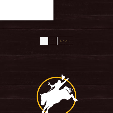
 Brown Band
1
2
Next »