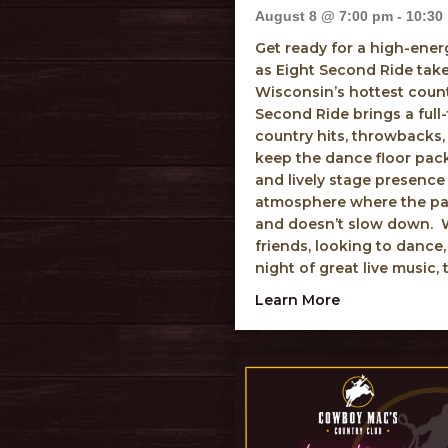
August 8 @ 7:00 pm
-
10:30
Get ready for a high-ene
as Eight Second Ride tak
Wisconsin’s hottest coun
Second Ride brings a full-
country hits, throwbacks,
keep the dance floor pac
and lively stage presence
atmosphere where the part
and doesn’t slow down. W
friends, looking to dance,
night of great live music, 
about Eight S
Learn More