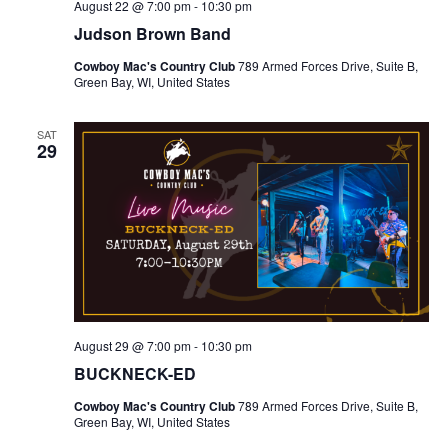
August 22 @ 7:00 pm
-
10:30 pm
g
Judson Brown Band
a
Cowboy Mac's Country Club
789 Armed Forces Drive, Suite B,
Green Bay, WI, United States
t
SAT
29
i
o
n
August 29 @ 7:00 pm
-
10:30 pm
BUCKNECK-ED
Cowboy Mac's Country Club
789 Armed Forces Drive, Suite B,
Green Bay, WI, United States