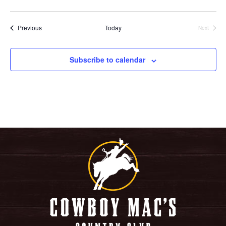
Events
Previous
Today
Next
Events
Subscribe to calendar