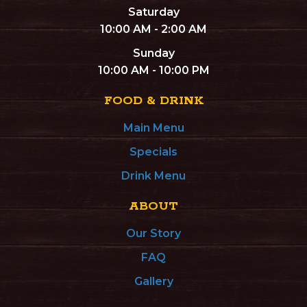
Saturday
10:00 AM - 2:00 AM
Sunday
10:00 AM - 10:00 PM
FOOD & DRINK
Main Menu
Specials
Drink Menu
ABOUT
Our Story
FAQ
Gallery