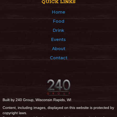
QUICK LINKS
Home
Food
Drink
Events
About
Contact
Built by 240 Group, Wisconsin Rapids, WI
Content, including images, displayed on this website is protected by
copyright laws.