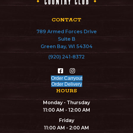
CONTACT
789 Armed Forces Drive
Suite B
Green Bay, WI 54304
(920) 241-8372
Order Carryout
Order Delivery
HOURS
Monday - Thursday
11:00 AM - 12:00 AM
Friday
11:00 AM - 2:00 AM