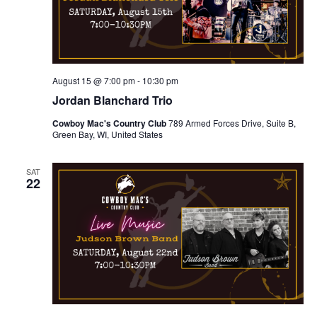
n
i
d
o
n
V
August 15 @ 7:00 pm
-
10:30 pm
i
Jordan Blanchard Trio
Cowboy Mac's Country Club
789 Armed Forces Drive, Suite B,
e
Green Bay, WI, United States
w
SAT
22
s
N
a
v
i