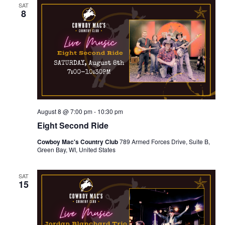
e
h
n
SAT
c
8
n
t
t
d
V
t
a
t
i
e
s
.
e
S
w
e
s
August 8 @ 7:00 pm
-
10:30 pm
N
a
Eight Second Ride
a
Cowboy Mac's Country Club
789 Armed Forces Drive, Suite B,
r
Green Bay, WI, United States
v
c
i
SAT
15
g
h
a
a
t