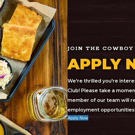
JOIN THE COWBOY
APPLY 
We're thrilled you're inte
Club! Please take a moment
member of our team will re
employment opportunities 
Apply Now