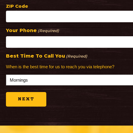
ZIP Code
Your Phone
(Required)
Best Time To Call You
(Required)
When is the best time for us to reach you via telephone?