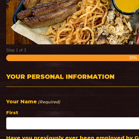
Step
1
of
3
33%
YOUR PERSONAL INFORMATION
Your Name
(Required)
First
Have you previously ever been employed by Gr