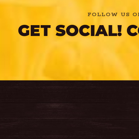
FOLLOW US O
GET SOCIAL!