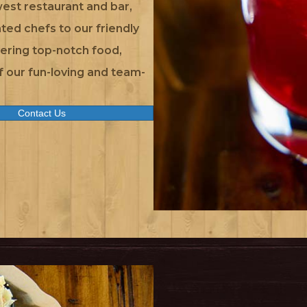
est restaurant and bar,
ted chefs to our friendly
vering top-notch food,
of our fun-loving and team-
Contact Us