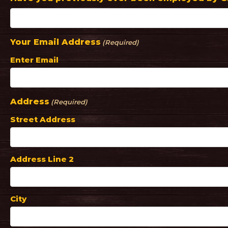
Your Email Address
(Required)
Enter Email
Address
(Required)
Street Address
Address Line 2
City