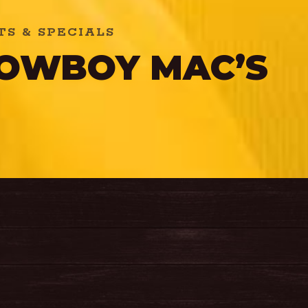
S & SPECIALS
COWBOY MAC’S