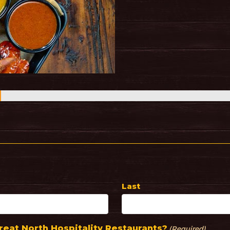
Last
eat North Hospitality Restaurants?
(Required)