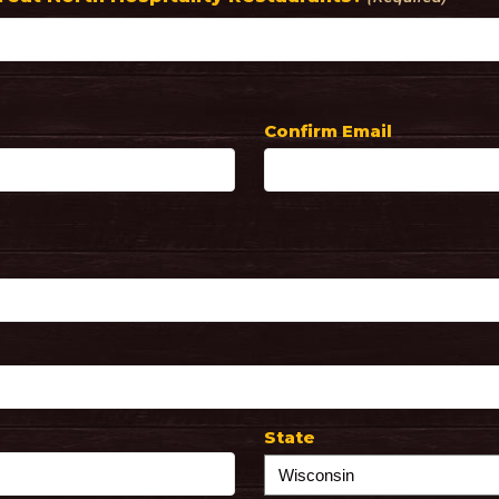
Confirm Email
State