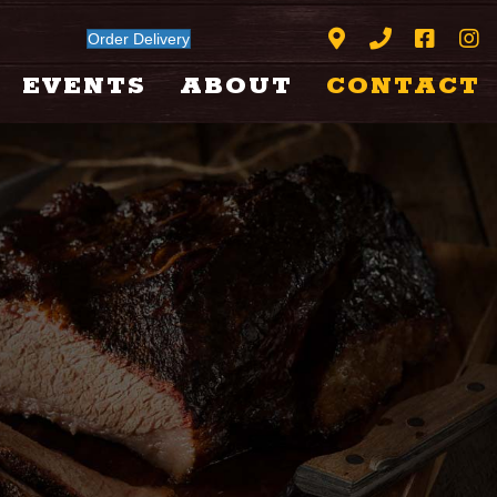
Order Delivery
EVENTS
ABOUT
CONTACT