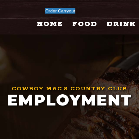
Order Carryout
HOME
FOOD
DRINK
COWBOY MAC'S COUNTRY CLUB
EMPLOYMENT