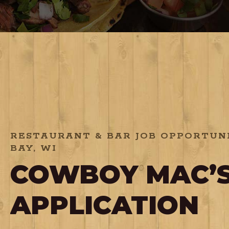
RESTAURANT & BAR JOB OPPORTUNI
BAY, WI
COWBOY MAC’S
APPLICATION