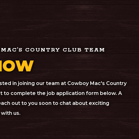
 MAC'S COUNTRY CLUB TEAM
NOW
rested in joining our team at Cowboy Mac's Country
 to complete the job application form below. A
ach out to you soon to chat about exciting
with us.