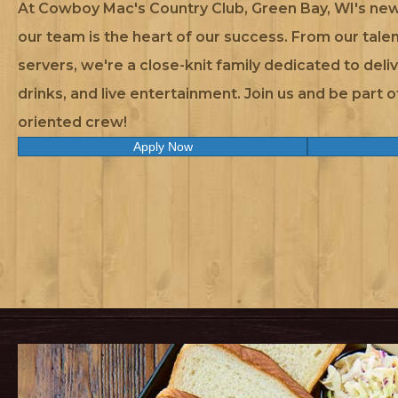
At Cowboy Mac's Country Club, Green Bay, WI's new
our team is the heart of our success. From our talen
servers, we're a close-knit family dedicated to deli
drinks, and live entertainment. Join us and be part 
oriented crew!
Apply Now