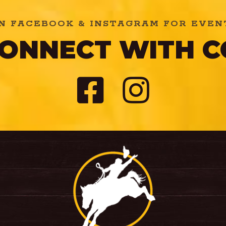
N FACEBOOK & INSTAGRAM FOR EVENT
 CONNECT WITH 