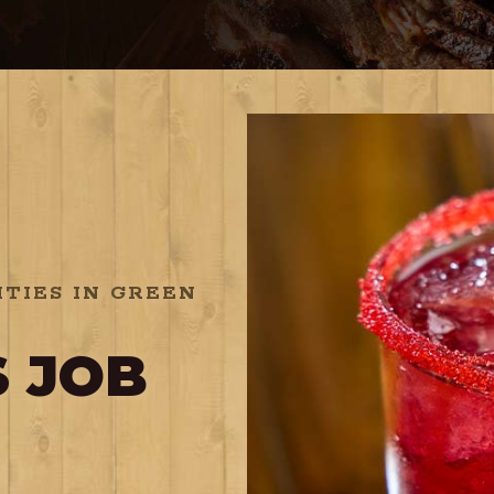
TIES IN GREEN
 JOB